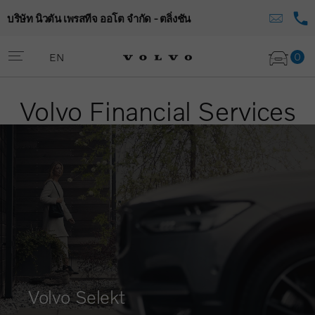
บริษัท นิวตัน เพรสทีจ ออโต จำกัด - ตลิ่งชัน
0
EN
Volvo Financial Services
Volvo Selekt