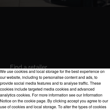
Find a retailer
We use cookies and local storage for the best experience on
our website, including to personalise content and ads, to
provide social media features and to analyse traffic. These
cookies include targeted media cookies and advanced
Volvo Model Range
analytics cookies. For more information see our Information
Notice on the cookie page. By clicking accept you agree to our
use of cookies and local storage. To alter the types of cookies