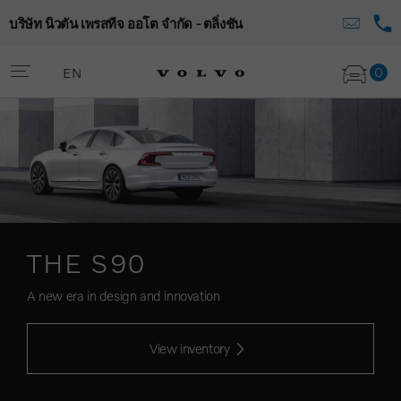
บริษัท นิวตัน เพรสทีจ ออโต จำกัด - ตลิ่งชัน
0
EN
THE S90
A new era in design and innovation
View inventory