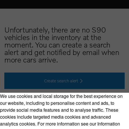
Unfortunately, there are no S90
vehicles in the inventory at the
moment. You can create a search
alert and get notified by email when
more cars arrive.
Create search alert
We use cookies and local storage for the best experience on
our website, including to personalise content and ads, to
provide social media features and to analyse traffic. These
cookies include targeted media cookies and advanced
Volvo Model Range
analytics cookies. For more information see our Information