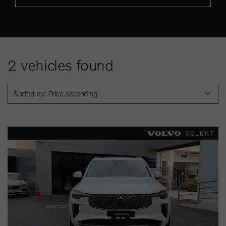
2
vehicles found
Sorted by: Price ascending