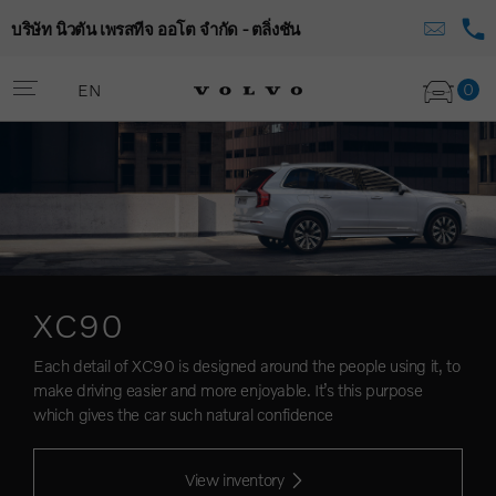
บริษัท นิวตัน เพรสทีจ ออโต จำกัด - ตลิ่งชัน
0
EN
XC90
Each detail of XC90 is designed around the people using it, to
make driving easier and more enjoyable. It’s this purpose
which gives the car such natural confidence
View inventory