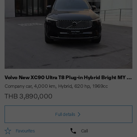
Volvo New XC90 Ultra T8 Plug-in Hybrid Bright MY 25
Company car
4,000 km
Hybrid
620 hp
1969cc
THB 3,890,000
Full details
Favourites
Call