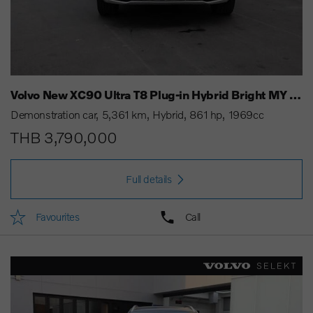
Volvo New XC90 Ultra T8 Plug-in Hybrid Bright MY 25
Demonstration car
5,361 km
Hybrid
861 hp
1969cc
THB 3,790,000
Full details
Favourites
Call