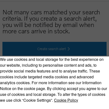
Not many cars matched your search
criteria. If you create a search alert,
you will be notified by email when
more cars arrive in stock.
Create search alert
We use cookies and local storage for the best experience on
our website, including to personalise content and ads, to
provide social media features and to analyse traffic. These
cookies include targeted media cookies and advanced
Volvo Model Range
analytics cookies. For more information see our Information
Notice on the cookie page. By clicking accept you agree to our
use of cookies and local storage. To alter the types of cookies
we use click “Cookie Settings”.
Cookie Policy
Copyright © 2026 Volvo Car Corporation (or its affiliates or
licensors).