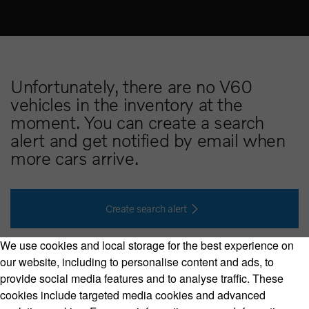
Unfortunately, there are no V60
vehicles in the inventory at the
moment. You can create a search
alert and get notified by email when
more cars arrive.
Create search alert
We use cookies and local storage for the best experience on
our website, including to personalise content and ads, to
provide social media features and to analyse traffic. These
cookies include targeted media cookies and advanced
Volvo Model Range