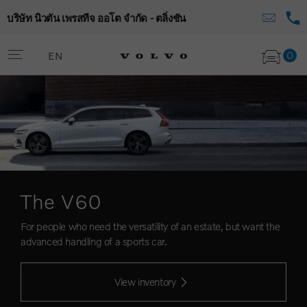
บริษัท นิวตัน เพรสทีจ ออโต จำกัด - ตลิ่งชัน
0
EN
The V60
For people who need the versatility of an estate, but want the
advanced handling of a sports car.
View inventory