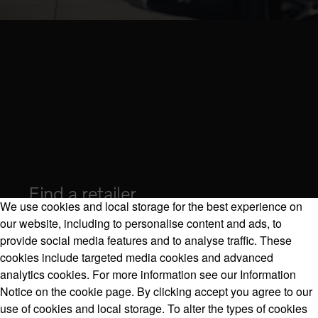
Find a retailer
We use cookies and local storage for the best experience on
our website, including to personalise content and ads, to
provide social media features and to analyse traffic. These
cookies include targeted media cookies and advanced
Volvo Model Range
analytics cookies. For more information see our Information
Notice on the cookie page. By clicking accept you agree to our
use of cookies and local storage. To alter the types of cookies