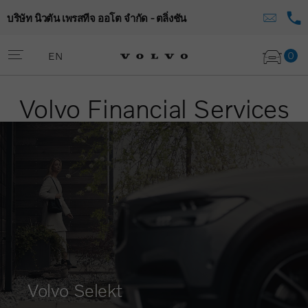
บริษัท นิวตัน เพรสทีจ ออโต จำกัด - ตลิ่งชัน
0
EN
Volvo Financial Services
Volvo Selekt